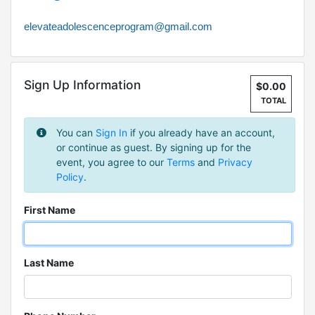
elevateadolescenceprogram@gmail.com
Sign Up Information
$0.00
TOTAL
You can
Sign In
if you already have an account,
or continue as guest. By signing up for the
event, you agree to our
Terms
and
Privacy
Policy
.
First Name
Last Name