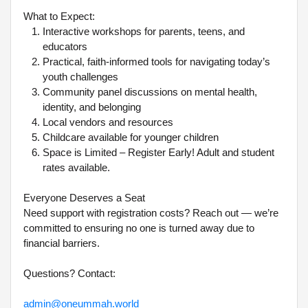
What to Expect:
Interactive workshops for parents, teens, and
educators
Practical, faith-informed tools for navigating today’s
youth challenges
Community panel discussions on mental health,
identity, and belonging
Local vendors and resources
Childcare available for younger children
Space is Limited – Register Early! Adult and student
rates available.
Everyone Deserves a Seat
Need support with registration costs? Reach out — we’re
committed to ensuring no one is turned away due to
financial barriers.
Questions? Contact:
admin@oneummah.world