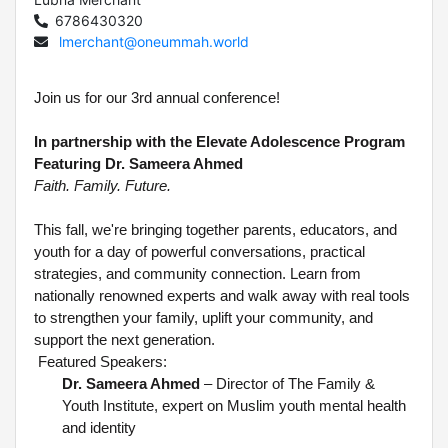
6786430320
lmerchant@oneummah.world
Join us for our 3rd annual conference!
In partnership with the Elevate Adolescence Program
Featuring Dr. Sameera Ahmed
Faith. Family. Future.
This fall, we're bringing together parents, educators, and
youth for a day of powerful conversations, practical
strategies, and community connection. Learn from
nationally renowned experts and walk away with real tools
to strengthen your family, uplift your community, and
support the next generation.
Featured Speakers:
Dr. Sameera Ahmed
– Director of The Family &
Youth Institute, expert on Muslim youth mental health
and identity