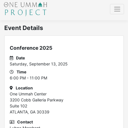
Event Details
Conference 2025
Date
Saturday, September 13, 2025
Time
6:00 PM - 11:00 PM
Location
One Ummah Center
3200 Cobb Galleria Parkway
Suite 102
ATLANTA, GA 30339
Contact
Lubna Merchant