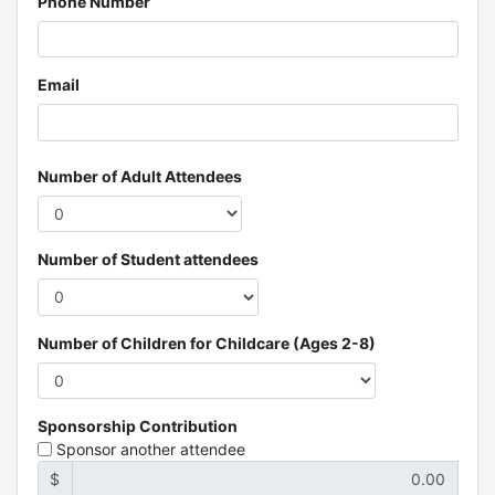
Phone Number
Email
Number of Adult Attendees
Number of Student attendees
Number of Children for Childcare (Ages 2-8)
Sponsorship Contribution
Sponsor another attendee
$